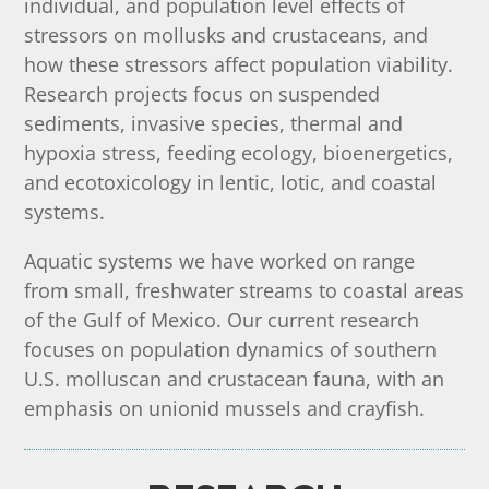
individual, and population level effects of
stressors on mollusks and crustaceans, and
how these stressors affect population viability.
Research projects focus on suspended
sediments, invasive species, thermal and
hypoxia stress, feeding ecology, bioenergetics,
and ecotoxicology in lentic, lotic, and coastal
systems.
Aquatic systems we have worked on range
from small, freshwater streams to coastal areas
of the Gulf of Mexico.
Our current research
focuses on population dynamics of southern
U.S. molluscan and crustacean fauna, with an
emphasis on unionid mussels and crayfish.