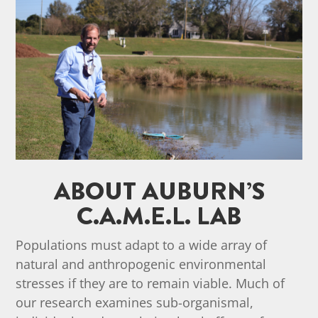
ABOUT AUBURN’S
C.A.M.E.L. LAB
Populations must adapt to a wide array of
natural and anthropogenic environmental
stresses if they are to remain viable. Much of
our research examines sub-organismal,