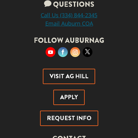
QUESTIONS

Call Us (334) 844-2345
Email Auburn COA
FOLLOW AUBURNAG
YouTube
Facebook
Instagram
Twitter
VISIT AG HILL
APPLY
REQUEST INFO