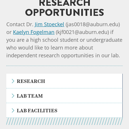
RESEARCH
OPPORTUNITIES
Contact Dr.
Jim Stoeckel
(jas0018@auburn.edu)
or
Kaelyn Fogelman
(kjf0021@auburn.edu) if
you are a high school student or undergraduate
who would like to learn more about
independent research opportunities in our lab.
5
RESEARCH
5
LAB TEAM
5
LAB FACILITIES