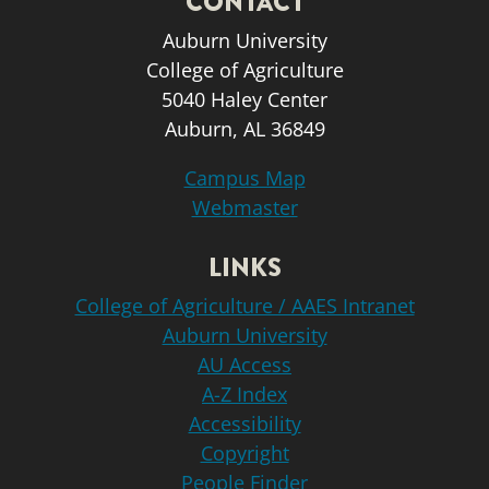
CONTACT
Auburn University
College of Agriculture
5040 Haley Center
Auburn, AL 36849
Campus Map
Webmaster
LINKS
College of Agriculture / AAES Intranet
Auburn University
AU Access
A-Z Index
Accessibility
Copyright
People Finder