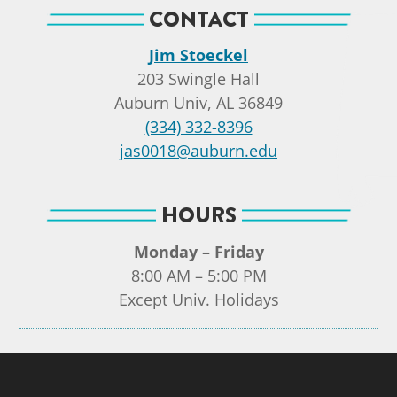
CONTACT
Jim Stoeckel
203 Swingle Hall
Auburn Univ, AL 36849
(334) 332-8396
jas0018@auburn.edu
HOURS
Monday – Friday
8:00 AM – 5:00 PM
Except Univ. Holidays