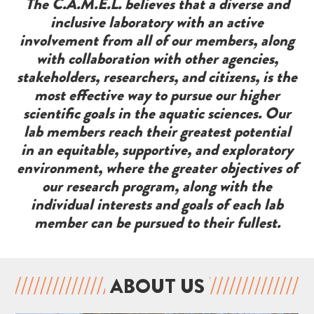
The C.A.M.E.L. believes that a diverse and
inclusive laboratory with an active
involvement from all of our members, along
with collaboration with other agencies,
stakeholders, researchers, and citizens, is the
most effective way to pursue our higher
scientific goals in the aquatic sciences. Our
lab members reach their greatest potential
in an equitable, supportive, and exploratory
environment, where the greater objectives of
our research program, along with the
individual interests and goals of each lab
member can be pursued to their fullest.
ABOUT US